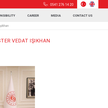
0541 276 14 20
NSIBILITY
CAREER
MEDIA
CONTACT US
Işikhan
STER VEDAT IŞIKHAN