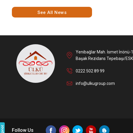
See All News
Yenibağlar Mah. İsmet İnönü-
Başak Rezidans Tepebaşı/ESK
0222 502 89 99
info@ulkugroup.com
Follow Us