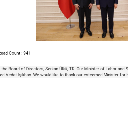
Read Count : 941
the Board of Directors, Serkan Ülkü, T.R. Our Minister of Labor and S
sited Vedat Işıkhan. We would like to thank our esteemed Minister for