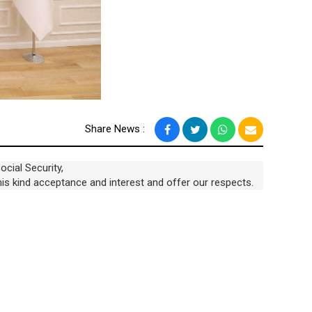
Share News :
ocial Security,
 his kind acceptance and interest and offer our respects.