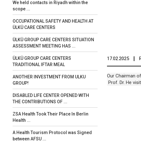
We held contacts in Riyadh within the
scope ...
OCCUPATIONAL SAFETY AND HEALTH AT
ÜLKÜ CARE CENTERS
ÜLKÜ GROUP CARE CENTERS SITUATION
ASSESSMENT MEETING HAS ...
17.02.2025
ÜLKÜ GROUP CARE CENTERS
TRADITIONAL IFTAR MEAL
Our Chairman of 
ANOTHER INVESTMENT FROM ULKU
 Prof. Dr. He vi
GROUP!
DISABLED LIFE CENTER OPENED WITH
THE CONTRIBUTIONS OF ...
ZSA Health Took Their Place In Berlin
Health ...
A Health Tourism Protocol was Signed
between AFSU ...