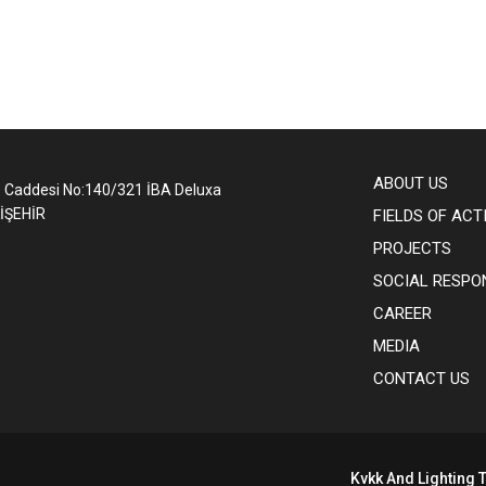
ABOUT US
1 Caddesi No:140/321 İBA Deluxa
İŞEHİR
FIELDS OF ACT
PROJECTS
SOCIAL RESPON
CAREER
MEDIA
CONTACT US
Kvkk And Lighting T