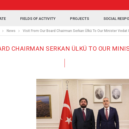
ATE
FIELDS OF ACTIVITY
PROJECTS
SOCIAL RESPO
News
Visit From Our Board Chairman Serkan Ülkü To Our Minister Vedat 
ARD CHAIRMAN SERKAN ÜLKÜ TO OUR MINI