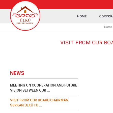
HOME
CORPOR
Home
VISIT FROM OUR BO
NEWS
MEETING ON COOPERATION AND FUTURE
VISION BETWEEN OUR ...
VISIT FROM OUR BOARD CHAIRMAN
SERKAN ÜLKÜ TO ...