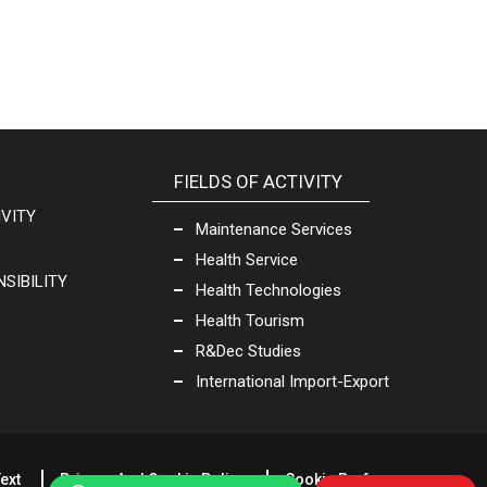
FIELDS OF ACTIVITY
IVITY
Maintenance Services
Health Service
SIBILITY
Health Technologies
Health Tourism
R&Dec Studies
International Import-Export
ext
Privacy And Cookie Policy
Cookie Preferences