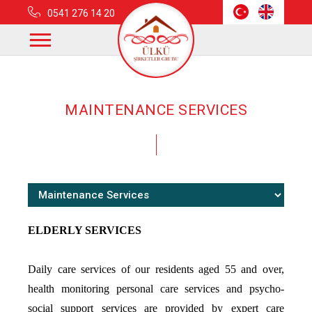
0541 276 14 20
Home
Fields Of Activity
Maintenance Services
MAINTENANCE SERVICES
ELDERLY SERVICES
Daily care services of our residents aged 55 and over,
health monitoring personal care services and psycho-
social support services are provided by expert care