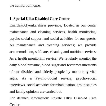
the comfort of home.
1- Special Ulku Disabled Care Center
Emirdağ/Afyonkarahisar province, located in our center
maintenance and cleaning services, health monitoring,
psycho-social support and social activities for our guests.
As maintenance and cleaning services; we provide
accommodation, self-care, cleaning and nutrition services.
As a health monitoring service; We regularly monitor the
daily blood pressure, blood sugar and fever measurements
of our disabled and elderly people by monitoring vital
signs. As a Psycho-Social service; psycho-social
interviews, social activities for rehabilitation, group studies
and family opinions are carried out.
For detailed information: Private Ulku Disabled Care
Center