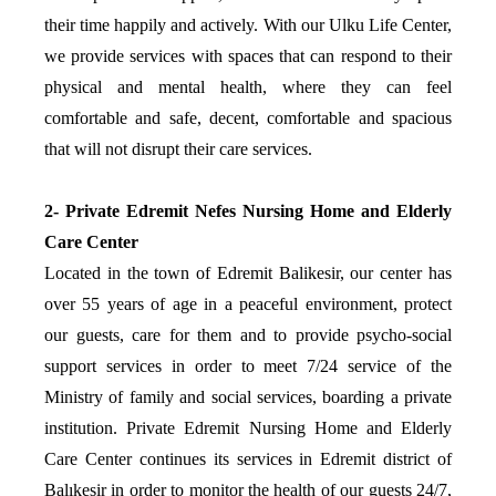
their time happily and actively. With our Ulku Life Center,
we provide services with spaces that can respond to their
physical and mental health, where they can feel
comfortable and safe, decent, comfortable and spacious
that will not disrupt their care services.
2- Private Edremit Nefes Nursing Home and Elderly
Care Center
Located in the town of Edremit Balikesir, our center has
over 55 years of age in a peaceful environment, protect
our guests, care for them and to provide psycho-social
support services in order to meet 7/24 service of the
Ministry of family and social services, boarding a private
institution. Private Edremit Nursing Home and Elderly
Care Center continues its services in Edremit district of
Balıkesir in order to monitor the health of our guests 24/7,