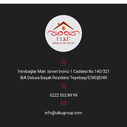
Yenibağlar Mah. İsmet İnönü-1 Caddesi No:140/321
İBA Deluxa Başak Rezidans Tepebaşı/ESKİŞEHİR
0222 502 89 99
info@ulkugroup.com