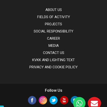
ABOUT US
FIELDS OF ACTIVITY
PROJECTS
SOCIAL RESPONSIBILITY
CAREER
MEDIA
CONTACT US
KVKK AND LIGHTING TEXT
PRIVACY AND COOKIE POLICY
Follow Us