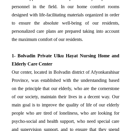
personnel in the field. In our home comfort rooms
designed with life-facilitating materials organized in order
to ensure the absolute well-being of our residents,
personalized care plans are prepared taking into account
the maximum comfort of our residents.
1- Bolvadin Private Ulku Hayat Nursing Home and
Elderly Care Center
Our center, located in Bolvadin district of Afyonkarahisar
Province, was established with the understanding based
on the principle that our elderly, who are the cornerstone
of our society, maintain their lives in a decent way. Our
main goal is to improve the quality of life of our elderly
people who are tired of loneliness, who are looking for
psycho-social and health support, who need special care
and supervision support, and to ensure that they spend