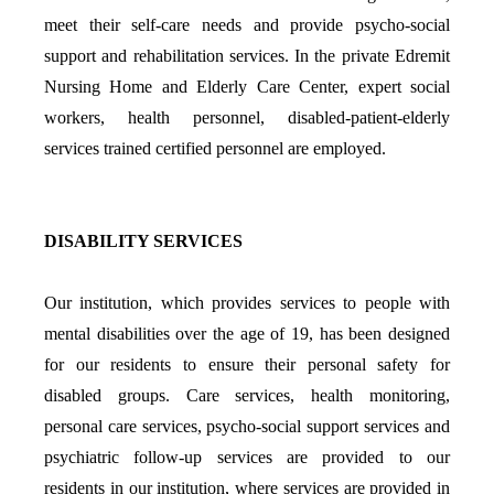
meet their self-care needs and provide psycho-social
support and rehabilitation services. In the private Edremit
Nursing Home and Elderly Care Center, expert social
workers, health personnel, disabled-patient-elderly
services trained certified personnel are employed.
DISABILITY SERVICES
Our institution, which provides services to people with
mental disabilities over the age of 19, has been designed
for our residents to ensure their personal safety for
disabled groups. Care services, health monitoring,
personal care services, psycho-social support services and
psychiatric follow-up services are provided to our
residents in our institution, where services are provided in