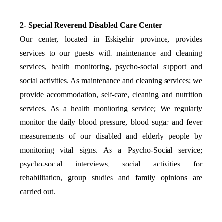
2- Special Reverend Disabled Care Center
Our center, located in Eskişehir province, provides
services to our guests with maintenance and cleaning
services, health monitoring, psycho-social support and
social activities. As maintenance and cleaning services; we
provide accommodation, self-care, cleaning and nutrition
services. As a health monitoring service; We regularly
monitor the daily blood pressure, blood sugar and fever
measurements of our disabled and elderly people by
monitoring vital signs. As a Psycho-Social service;
psycho-social interviews, social activities for
rehabilitation, group studies and family opinions are
carried out.